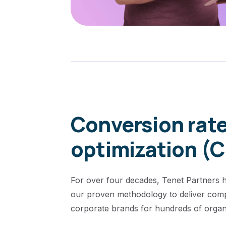
Conversion rat
optimization (
For over four decades, Tenet Partners h
our proven methodology to deliver comp
corporate brands for hundreds of organi