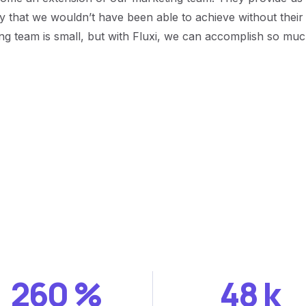
egy that we wouldn’t have been able to achieve without thei
ng team is small, but with Fluxi, we can accomplish so mu
260
%
48
k