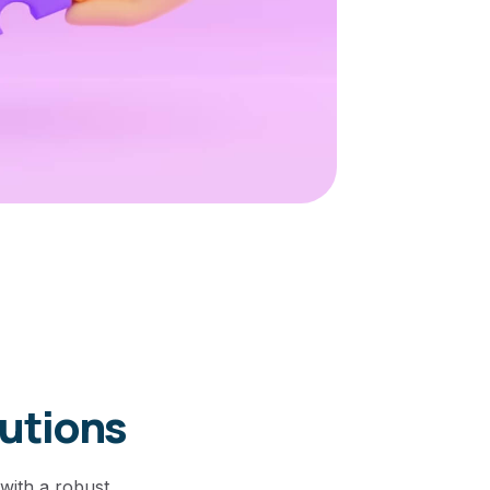
lutions
with a robust