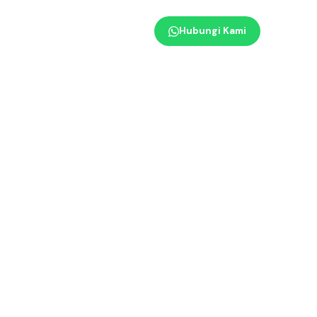
Hubungi Kami