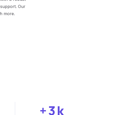
r support. Our
ch more.
+
3
k