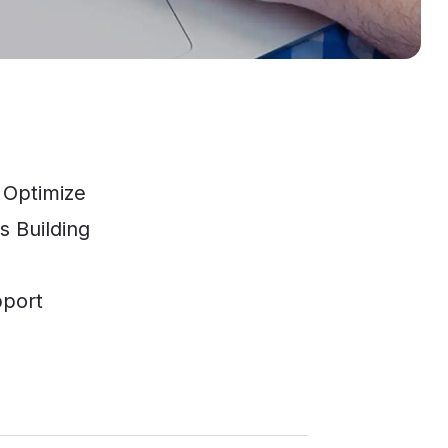
 Optimize
s Building
pport