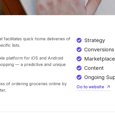
t facilitates quick home deliveries of
Strategy
ific lists.
Conversions
ile platform for iOS and Android
Marketplace
hopping — a predictive and unique
Content
Ongoing Su
ss of ordering groceries online by
Go to website
ter.