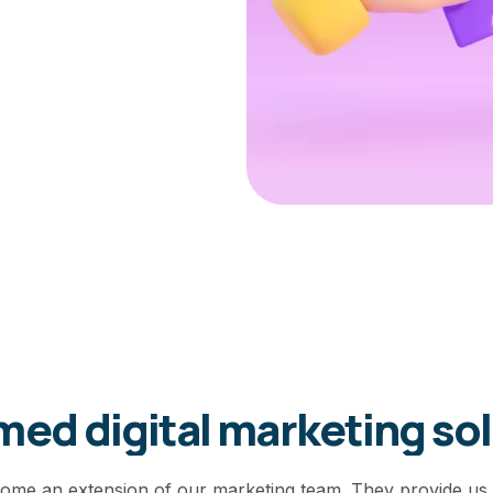
ed digital marketing so
come an extension of our marketing team. They provide us 