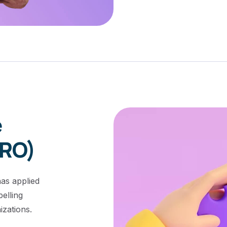
e
CRO)
as applied
elling
zations.