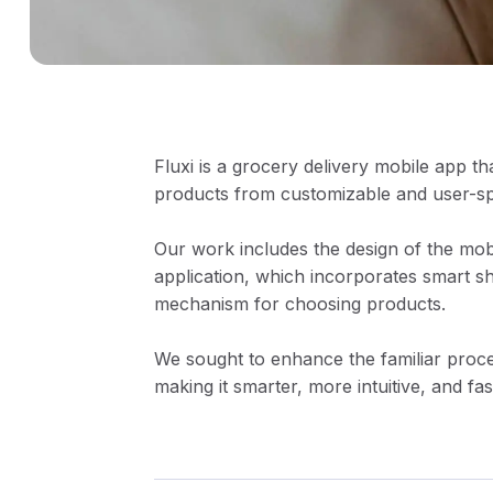
Fluxi is a grocery delivery mobile app tha
products from customizable and user-spec
Our work includes the design of the mob
application, which incorporates smart s
mechanism for choosing products.
We sought to enhance the familiar proce
making it smarter, more intuitive, and fas