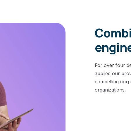
Combi
engin
For over four d
applied our pro
compelling corp
organizations.