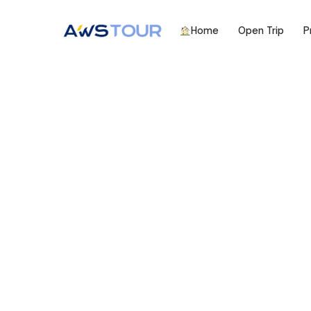
Home
Open Trip
P