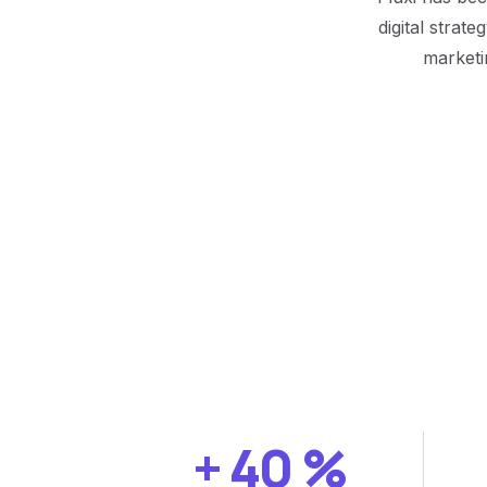
digital strat
marketi
+
40
%