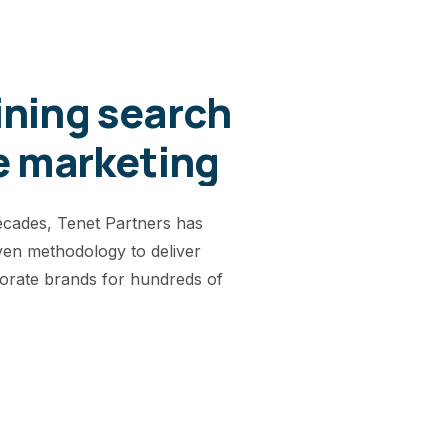
ning search
e marketing
ecades, Tenet Partners has
ven methodology to deliver
orate brands for hundreds of