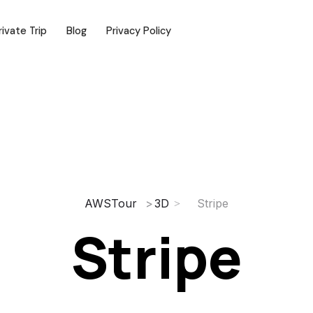
rivate Trip
Blog
Privacy Policy
AWSTour
3D
Stripe
Stripe